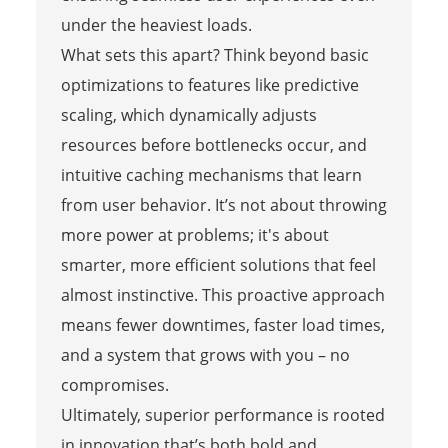
under the heaviest loads.
What sets this apart? Think beyond basic
optimizations to features like predictive
scaling, which dynamically adjusts
resources before bottlenecks occur, and
intuitive caching mechanisms that learn
from user behavior. It’s not about throwing
more power at problems; it's about
smarter, more efficient solutions that feel
almost instinctive. This proactive approach
means fewer downtimes, faster load times,
and a system that grows with you – no
compromises.
Ultimately, superior performance is rooted
in innovation that’s both bold and