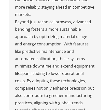
more reliably, staying ahead in competitive
markets.
Beyond just technical prowess, advanced
bending fosters a more sustainable
approach by optimizing material usage
and energy consumption. With features
like predictive maintenance and
automated calibration, these systems
minimize downtime and extend equipment
lifespan, leading to lower operational
costs. By adopting these technologies,
companies not only enhance precision but
also contribute to greener manufacturing
practices, aligning with global trends