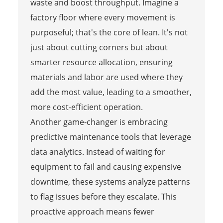
waste and boost throughput. Imagine a
factory floor where every movement is
purposeful; that's the core of lean. It's not
just about cutting corners but about
smarter resource allocation, ensuring
materials and labor are used where they
add the most value, leading to a smoother,
more cost-efficient operation.
Another game-changer is embracing
predictive maintenance tools that leverage
data analytics. Instead of waiting for
equipment to fail and causing expensive
downtime, these systems analyze patterns
to flag issues before they escalate. This
proactive approach means fewer