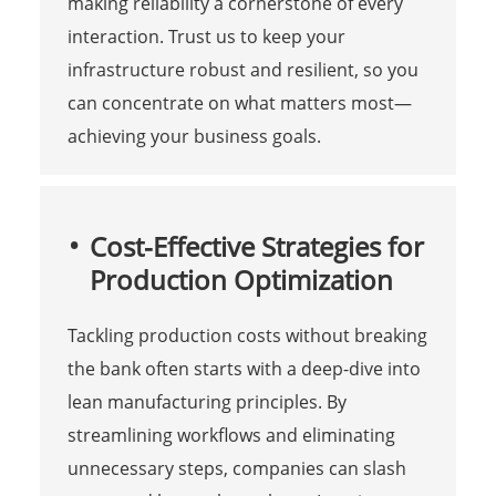
making reliability a cornerstone of every
interaction. Trust us to keep your
infrastructure robust and resilient, so you
can concentrate on what matters most—
achieving your business goals.
Cost-Effective Strategies for
Production Optimization
Tackling production costs without breaking
the bank often starts with a deep-dive into
lean manufacturing principles. By
streamlining workflows and eliminating
unnecessary steps, companies can slash