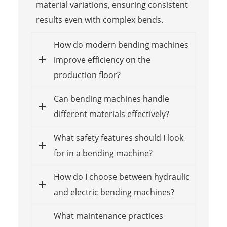
material variations, ensuring consistent
results even with complex bends.
How do modern bending machines
improve efficiency on the
production floor?
Can bending machines handle
different materials effectively?
What safety features should I look
for in a bending machine?
How do I choose between hydraulic
and electric bending machines?
What maintenance practices