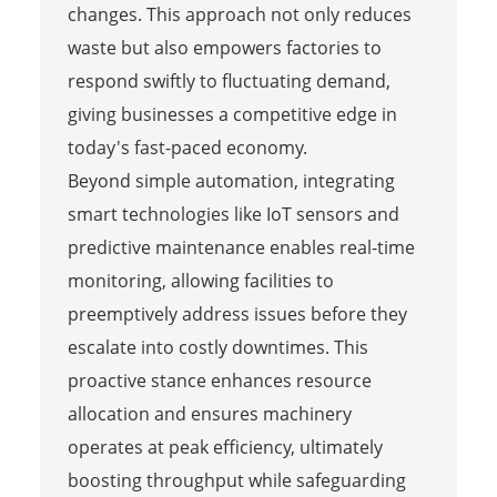
changes. This approach not only reduces
waste but also empowers factories to
respond swiftly to fluctuating demand,
giving businesses a competitive edge in
today's fast-paced economy.
Beyond simple automation, integrating
smart technologies like IoT sensors and
predictive maintenance enables real-time
monitoring, allowing facilities to
preemptively address issues before they
escalate into costly downtimes. This
proactive stance enhances resource
allocation and ensures machinery
operates at peak efficiency, ultimately
boosting throughput while safeguarding