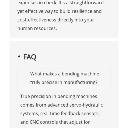
expenses in check. It's a straightforward
yet effective way to build resilience and
cost-effectiveness directly into your
human resources.
FAQ
What makes a bending machine
truly precise in manufacturing?
True precision in bending machines
comes from advanced servo-hydraulic
systems, real-time feedback sensors,
and CNC controls that adjust for