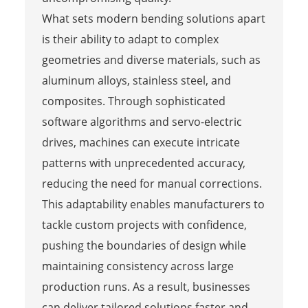
What sets modern bending solutions apart
is their ability to adapt to complex
geometries and diverse materials, such as
aluminum alloys, stainless steel, and
composites. Through sophisticated
software algorithms and servo-electric
drives, machines can execute intricate
patterns with unprecedented accuracy,
reducing the need for manual corrections.
This adaptability enables manufacturers to
tackle custom projects with confidence,
pushing the boundaries of design while
maintaining consistency across large
production runs. As a result, businesses
can deliver tailored solutions faster and