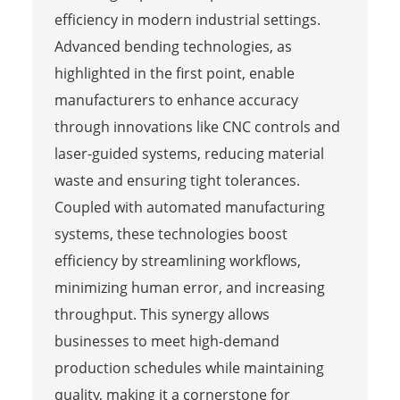
efficiency in modern industrial settings.
Advanced bending technologies, as
highlighted in the first point, enable
manufacturers to enhance accuracy
through innovations like CNC controls and
laser-guided systems, reducing material
waste and ensuring tight tolerances.
Coupled with automated manufacturing
systems, these technologies boost
efficiency by streamlining workflows,
minimizing human error, and increasing
throughput. This synergy allows
businesses to meet high-demand
production schedules while maintaining
quality, making it a cornerstone for