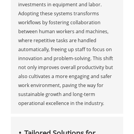
investments in equipment and labor.
Adopting these systems transforms
workflows by fostering collaboration
between human workers and machines,
where repetitive tasks are handled
automatically, freeing up staff to focus on
innovation and problem-solving. This shift
not only improves overall productivity but
also cultivates a more engaging and safer
work environment, paving the way for
sustainable growth and long-term
operational excellence in the industry.
Tailored Solutions for