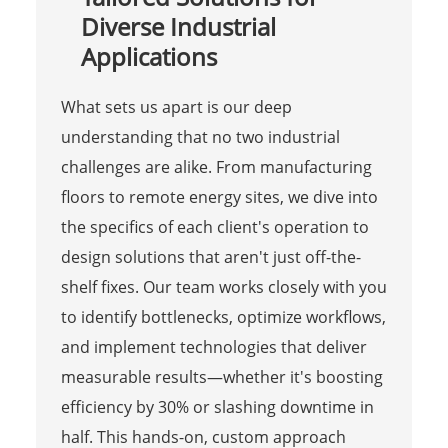
Diverse Industrial
Applications
What sets us apart is our deep
understanding that no two industrial
challenges are alike. From manufacturing
floors to remote energy sites, we dive into
the specifics of each client's operation to
design solutions that aren't just off-the-
shelf fixes. Our team works closely with you
to identify bottlenecks, optimize workflows,
and implement technologies that deliver
measurable results—whether it's boosting
efficiency by 30% or slashing downtime in
half. This hands-on, custom approach