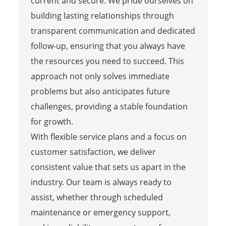
current and secure. We pride ourselves on
building lasting relationships through
transparent communication and dedicated
follow-up, ensuring that you always have
the resources you need to succeed. This
approach not only solves immediate
problems but also anticipates future
challenges, providing a stable foundation
for growth.
With flexible service plans and a focus on
customer satisfaction, we deliver
consistent value that sets us apart in the
industry. Our team is always ready to
assist, whether through scheduled
maintenance or emergency support,