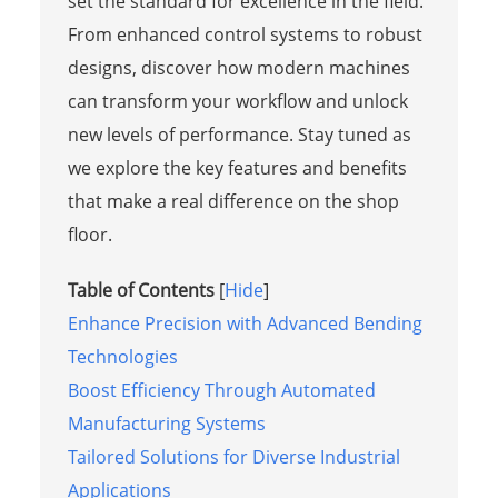
set the standard for excellence in the field.
From enhanced control systems to robust
designs, discover how modern machines
can transform your workflow and unlock
new levels of performance. Stay tuned as
we explore the key features and benefits
that make a real difference on the shop
floor.
Table of Contents
[
Hide
]
Enhance Precision with Advanced Bending
Technologies
Boost Efficiency Through Automated
Manufacturing Systems
Tailored Solutions for Diverse Industrial
Applications