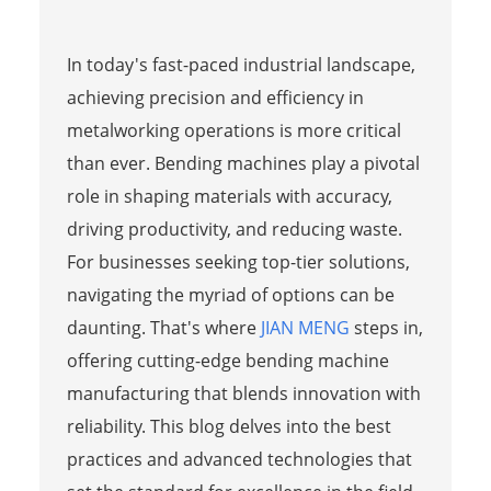
In today's fast-paced industrial landscape,
achieving precision and efficiency in
metalworking operations is more critical
than ever. Bending machines play a pivotal
role in shaping materials with accuracy,
driving productivity, and reducing waste.
For businesses seeking top-tier solutions,
navigating the myriad of options can be
daunting. That's where
JIAN MENG
steps in,
offering cutting-edge bending machine
manufacturing that blends innovation with
reliability. This blog delves into the best
practices and advanced technologies that