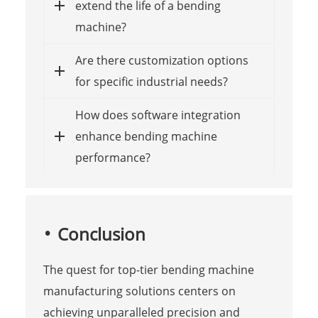
extend the life of a bending
machine?
Are there customization options
for specific industrial needs?
How does software integration
enhance bending machine
performance?
Conclusion
The quest for top-tier bending machine
manufacturing solutions centers on
achieving unparalleled precision and