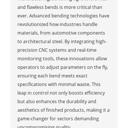
and flawless bends is more critical than
ever. Advanced bending technologies have
revolutionized how industries handle
materials, from automotive components
to architectural steel. By integrating high-
precision CNC systems and real-time
monitoring tools, these innovations allow
operators to adjust parameters on the fly,
ensuring each bend meets exact
specifications with minimal waste. This
leap in control not only boosts efficiency
but also enhances the durability and
aesthetics of finished products, making it a
game-changer for sectors demanding
uncompromising quality.