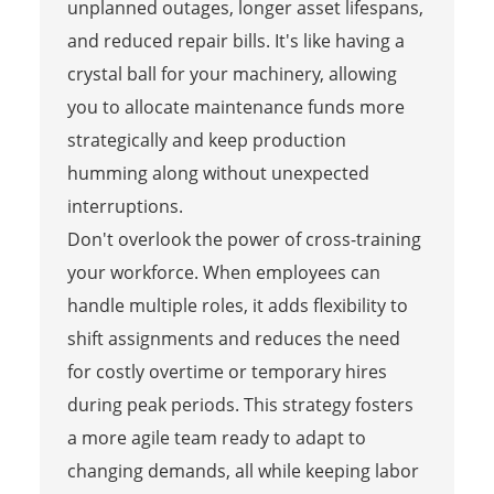
unplanned outages, longer asset lifespans,
and reduced repair bills. It's like having a
crystal ball for your machinery, allowing
you to allocate maintenance funds more
strategically and keep production
humming along without unexpected
interruptions.
Don't overlook the power of cross-training
your workforce. When employees can
handle multiple roles, it adds flexibility to
shift assignments and reduces the need
for costly overtime or temporary hires
during peak periods. This strategy fosters
a more agile team ready to adapt to
changing demands, all while keeping labor