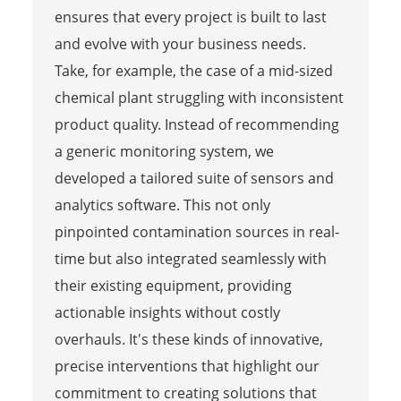
ensures that every project is built to last
and evolve with your business needs.
Take, for example, the case of a mid-sized
chemical plant struggling with inconsistent
product quality. Instead of recommending
a generic monitoring system, we
developed a tailored suite of sensors and
analytics software. This not only
pinpointed contamination sources in real-
time but also integrated seamlessly with
their existing equipment, providing
actionable insights without costly
overhauls. It's these kinds of innovative,
precise interventions that highlight our
commitment to creating solutions that