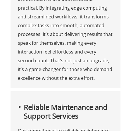
practical. By integrating edge computing
and streamlined workflows, it transforms
complex tasks into smooth, automated
processes. It’s about delivering results that
speak for themselves, making every
interaction feel effortless and every
second count. That’s not just an upgrade;
it’s a game-changer for those who demand
excellence without the extra effort.
Reliable Maintenance and
Support Services
Our commitment to reliable maintenance