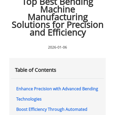
Top Best Bending
Machine
Manufacturing
Solutions for Precision
and Efficiency
2026-01-06
Table of Contents
Enhance Precision with Advanced Bending
Technologies
Boost Efficiency Through Automated