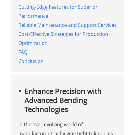
Cutting-Edge Features for Superior
Performance
Reliable Maintenance and Support Services
Cost-Effective Strategies for Production
Optimization
FAQ
Conclusion
Enhance Precision with
Advanced Bending
Technologies
In the ever-evolving world of
manufacturing, achieving tight tolerances