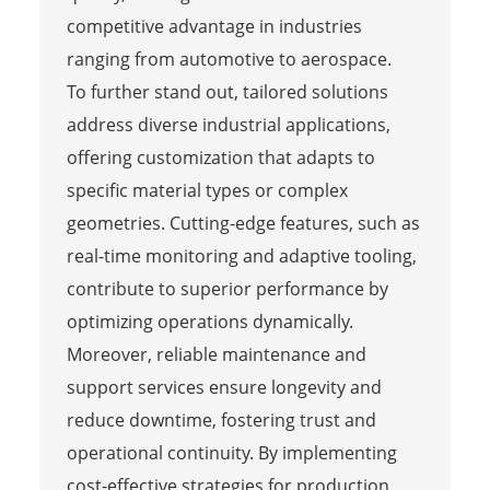
competitive advantage in industries
ranging from automotive to aerospace.
To further stand out, tailored solutions
address diverse industrial applications,
offering customization that adapts to
specific material types or complex
geometries. Cutting-edge features, such as
real-time monitoring and adaptive tooling,
contribute to superior performance by
optimizing operations dynamically.
Moreover, reliable maintenance and
support services ensure longevity and
reduce downtime, fostering trust and
operational continuity. By implementing
cost-effective strategies for production