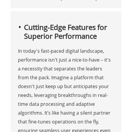
Cutting-Edge Features for
Superior Performance
In today's fast-paced digital landscape,
performance isn't just a nice-to-have – it's
a necessity that separates the leaders
from the pack. Imagine a platform that
doesn't just keep up but anticipates your
needs, leveraging breakthroughs in real-
time data processing and adaptive
algorithms. It’s like having a silent partner
that fine-tunes operations on the fly,
ensuring seamless user experiences even