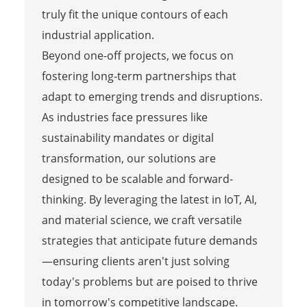
truly fit the unique contours of each
industrial application.
Beyond one-off projects, we focus on
fostering long-term partnerships that
adapt to emerging trends and disruptions.
As industries face pressures like
sustainability mandates or digital
transformation, our solutions are
designed to be scalable and forward-
thinking. By leveraging the latest in IoT, AI,
and material science, we craft versatile
strategies that anticipate future demands
—ensuring clients aren't just solving
today's problems but are poised to thrive
in tomorrow's competitive landscape.