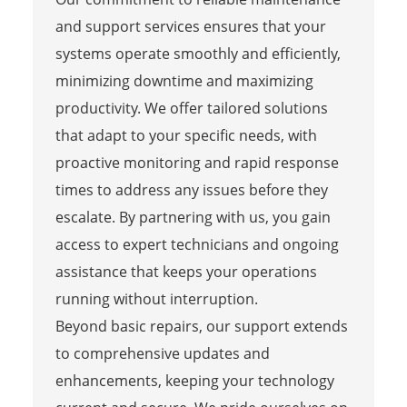
and support services ensures that your
systems operate smoothly and efficiently,
minimizing downtime and maximizing
productivity. We offer tailored solutions
that adapt to your specific needs, with
proactive monitoring and rapid response
times to address any issues before they
escalate. By partnering with us, you gain
access to expert technicians and ongoing
assistance that keeps your operations
running without interruption.
Beyond basic repairs, our support extends
to comprehensive updates and
enhancements, keeping your technology