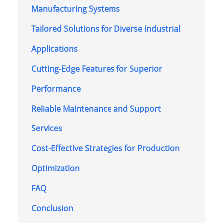
Manufacturing Systems
Tailored Solutions for Diverse Industrial
Applications
Cutting-Edge Features for Superior
Performance
Reliable Maintenance and Support
Services
Cost-Effective Strategies for Production
Optimization
FAQ
Conclusion