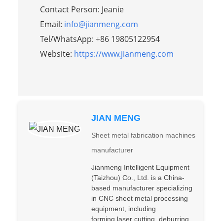
Contact Person: Jeanie
Email:
info@jianmeng.com
Tel/WhatsApp: +86 19805122954
Website:
https://www.jianmeng.com
JIAN MENG
Sheet metal fabrication machines
manufacturer
Jianmeng Intelligent Equipment
(Taizhou) Co., Ltd. is a China-
based manufacturer specializing
in CNC sheet metal processing
equipment, including
forming,laser cutting, deburring,