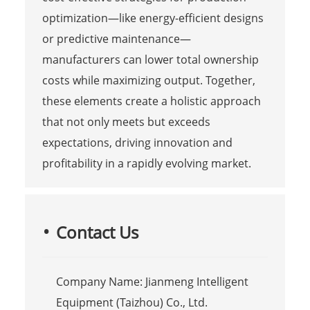
optimization—like energy-efficient designs
or predictive maintenance—
manufacturers can lower total ownership
costs while maximizing output. Together,
these elements create a holistic approach
that not only meets but exceeds
expectations, driving innovation and
profitability in a rapidly evolving market.
Contact Us
Company Name: Jianmeng Intelligent
Equipment (Taizhou) Co., Ltd.