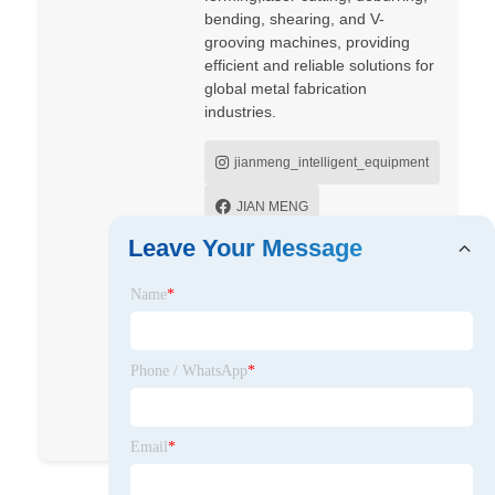
bending, shearing, and V-
grooving machines, providing
efficient and reliable solutions for
global metal fabrication
industries.
jianmeng_intelligent_equipment
JIAN MENG
Leave Your Message
Jianmeng Intelligent Equipment
(Taizhou) Co., Ltd.
Name
*
JianmengMachine
Phone / WhatsApp
*
jianmeng_machine
jianmeng
Email
*