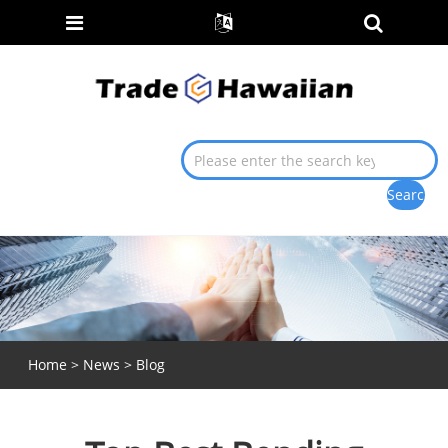
Home
>
News
>
Blog