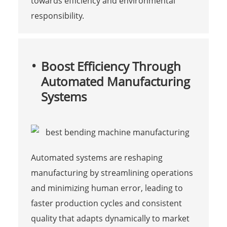
towards efficiency and environmental
responsibility.
Boost Efficiency Through
Automated Manufacturing
Systems
Automated systems are reshaping
manufacturing by streamlining operations
and minimizing human error, leading to
faster production cycles and consistent
quality that adapts dynamically to market