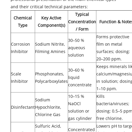
and their critical technical parameters:
Typical
Chemical
Key Active
Concentration
Function & Note
Type
Component(s)
/ Form
Forms protective
30–50 %
Corrosion
Sodium Nitrite,
film on metal
aqueous
Inhibitor
Filming Amines
surfaces; dosing:
solution
20–200 ppm.
Keeps minerals li
30–60 %
Scale
Phosphonates,
calcium/magnesi
liquid
Inhibitor
Polycarboxylates
in solution; dosin
concentrate
1–10 ppm.
10–15 %
Kills
Sodium
NaOCl
bacteria/viruses;
Disinfectant
Hypochlorite,
solution or
dosing: 0.5–5 pp
Chlorine Gas
gas cylinder
free chlorine.
Sulfuric Acid,
Lowers pH to targ
Concentrated