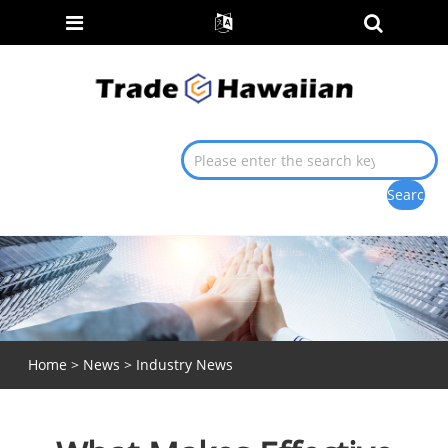
Home
>
News
>
Industry News