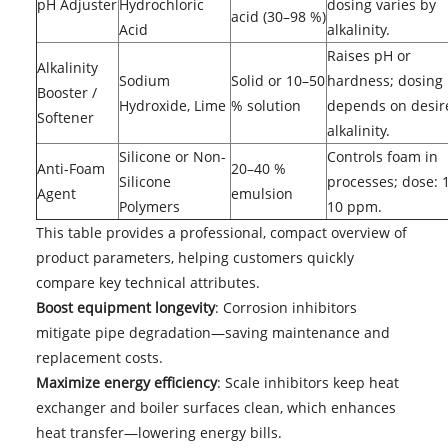
pH Adjuster
Hydrochloric
dosing varies by
acid (30–98 %)
Acid
alkalinity.
Raises pH or
Alkalinity
Sodium
Solid or 10–50
hardness; dosing
Booster /
Hydroxide, Lime
% solution
depends on desir
Softener
alkalinity.
Silicone or Non-
Controls foam in
Anti-Foam
20–40 %
Silicone
processes; dose: 
Agent
emulsion
Polymers
10 ppm.
This table provides a professional, compact overview of
product parameters, helping customers quickly
compare key technical attributes.
Boost equipment longevity
: Corrosion inhibitors
mitigate pipe degradation—saving maintenance and
replacement costs.
Maximize energy efficiency
: Scale inhibitors keep heat
exchanger and boiler surfaces clean, which enhances
heat transfer—lowering energy bills.