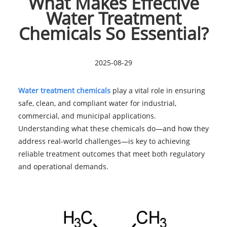
What Makes Effective
Water Treatment
Chemicals So Essential?
2025-08-29
Water treatment chemicals
play a vital role in ensuring
safe, clean, and compliant water for industrial,
commercial, and municipal applications.
Understanding what these chemicals do—and how they
address real-world challenges—is key to achieving
reliable treatment outcomes that meet both regulatory
and operational demands.