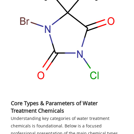
Core Types & Parameters of Water
Treatment Chemicals
Understanding key categories of water treatment
chemicals is foundational. Below is a focused
professional presentation of the main chemical types