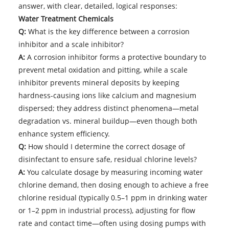
answer, with clear, detailed, logical responses:
Water Treatment Chemicals
Q:
What is the key difference between a corrosion
inhibitor and a scale inhibitor?
A:
A corrosion inhibitor forms a protective boundary to
prevent metal oxidation and pitting, while a scale
inhibitor prevents mineral deposits by keeping
hardness-causing ions like calcium and magnesium
dispersed; they address distinct phenomena—metal
degradation vs. mineral buildup—even though both
enhance system efficiency.
Q:
How should I determine the correct dosage of
disinfectant to ensure safe, residual chlorine levels?
A:
You calculate dosage by measuring incoming water
chlorine demand, then dosing enough to achieve a free
chlorine residual (typically 0.5–1 ppm in drinking water
or 1–2 ppm in industrial process), adjusting for flow
rate and contact time—often using dosing pumps with