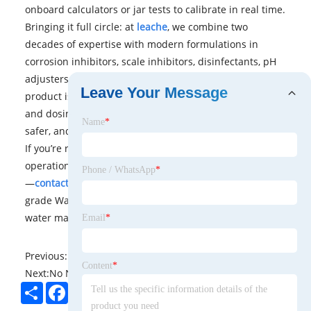
onboard calculators or jar tests to calibrate in real time.
Bringing it full circle: at
leache
, we combine two
decades of expertise with modern formulations in
corrosion inhibitors, scale inhibitors, disinfectants, pH
adjusters, alkalinity control, and anti-foam agents. Every
Leave Your Message
product is rigorously tested for performance, purity,
and dosing control to help your system run cleaner,
Name
*
safer, and more cost-effectively.
If you’re ready to safeguard your assets, optimize
operational efficiency, or ensure regulatory compliance
Phone / WhatsApp
*
—
contact us
to explore how our tailored, professional-
grade Water Treatment Chemicals can elevate your
water management strategy.
Email
*
Previous:
No News
Content
*
Next:
No News
Share
Facebook
Twitter
Pinterest
LinkedIn