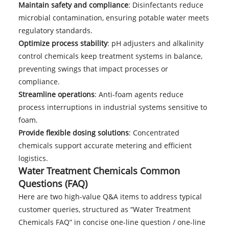
Maintain safety and compliance
: Disinfectants reduce
microbial contamination, ensuring potable water meets
regulatory standards.
Optimize process stability
: pH adjusters and alkalinity
control chemicals keep treatment systems in balance,
preventing swings that impact processes or
compliance.
Streamline operations
: Anti-foam agents reduce
process interruptions in industrial systems sensitive to
foam.
Provide flexible dosing solutions
: Concentrated
chemicals support accurate metering and efficient
logistics.
Water Treatment Chemicals Common
Questions (FAQ)
Here are two high-value Q&A items to address typical
customer queries, structured as “Water Treatment
Chemicals FAQ” in concise one-line question / one-line